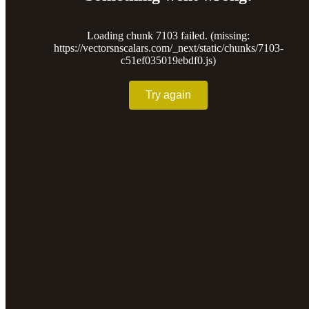
Loading chunk 7103 failed. (missing:
https://vectorsnscalars.com/_next/static/chunks/7103-
c51ef035019ebdf0.js)
Try again