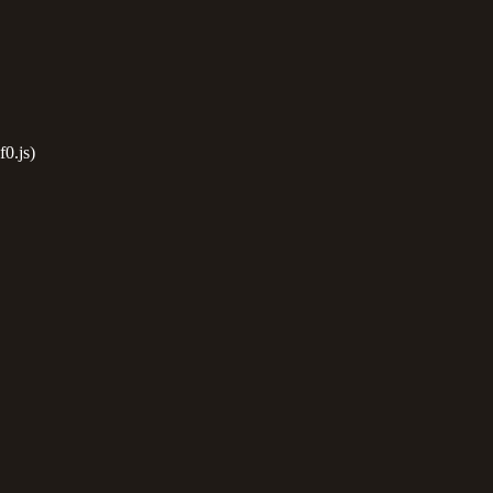
0.js)