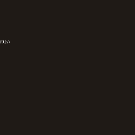
0.js)