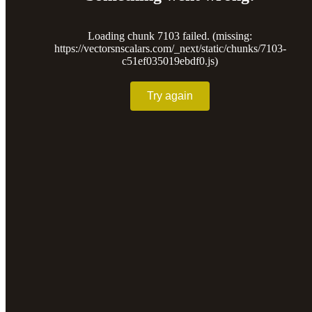
Loading chunk 7103 failed. (missing:
https://vectorsnscalars.com/_next/static/chunks/7103-
c51ef035019ebdf0.js)
Try again